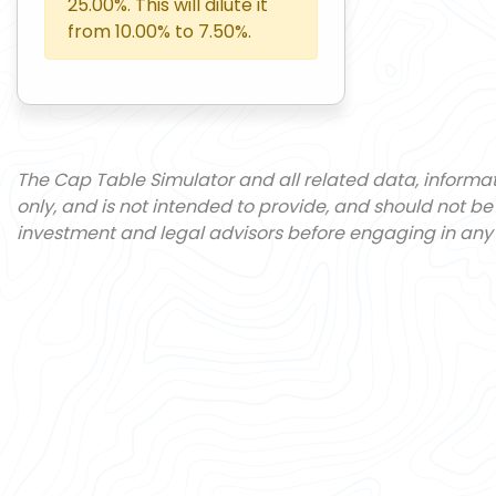
25.00
%. This will dilute it
from
10.00
% to
7.50
%.
The Cap Table Simulator and all related data, informa
only, and is not intended to provide, and should not be
investment and legal advisors before engaging in any 