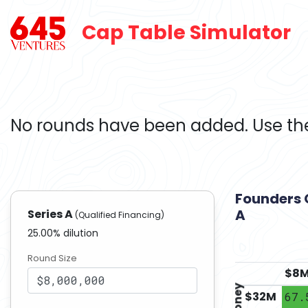
Cap Table Simulator
No rounds have been added. Use the
Founders 
A
Series A
(Qualified Financing)
25.00
% dilution
Round Size
$
8
$
32
M
67.