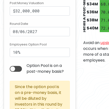
Series A Post-Money
Post Money Valuation
$
34
M
68.
$
36
M
70.
$
38
M
71.
Round Date
$
40
M
72.
Avoid an
upsi
Employees Option Pool
occurs when 
more of a sta
employees.
Option Pool is on a
post-money basis?
Since the option pool is
on a pre-money basis, it
will be diluted by
investors in this round by